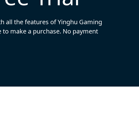
ith all the features of Yinghu Gaming
ide to make a purchase. No payment