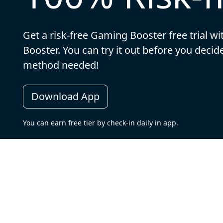
Get a risk-free Gaming Booster free trial w
Booster. You can try it out before you dec
method needed!
Download App
You can earn free tier by check-in daily in app.