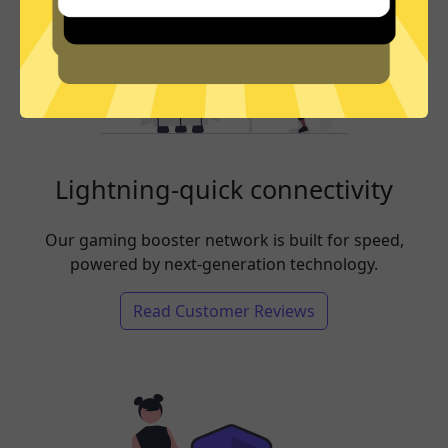
Lightning-quick connectivity
Our gaming booster network is built for speed,
powered by next-generation technology.
Read Customer Reviews