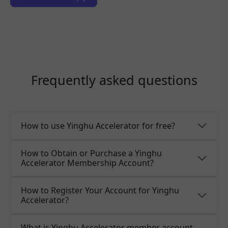
Frequently asked questions
How to use Yinghu Accelerator for free?
How to Obtain or Purchase a Yinghu
Accelerator Membership Account?
How to Register Your Account for Yinghu
Accelerator?
What is Yinghu Accelerator member account