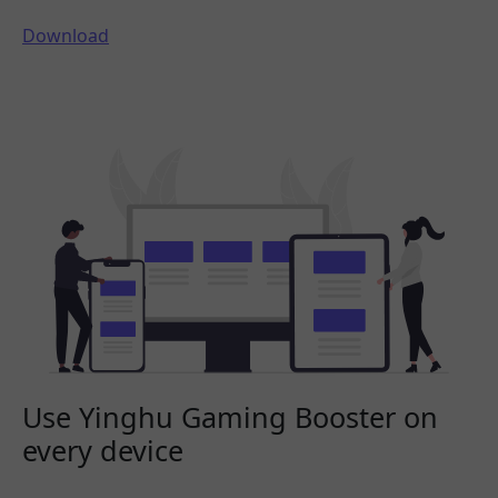
Download
Use Yinghu Gaming Booster on
every device