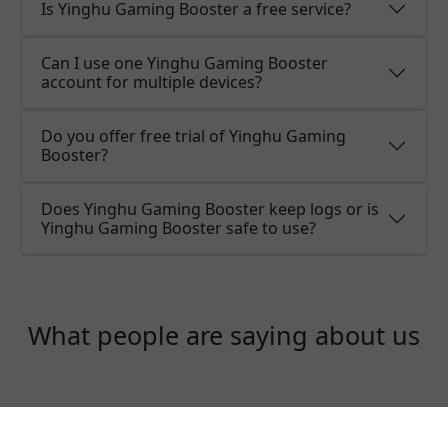
Is Yinghu Gaming Booster a free service?
Can I use one Yinghu Gaming Booster
account for multiple devices?
Do you offer free trial of Yinghu Gaming
Booster?
Does Yinghu Gaming Booster keep logs or is
Yinghu Gaming Booster safe to use?
What people are saying about us