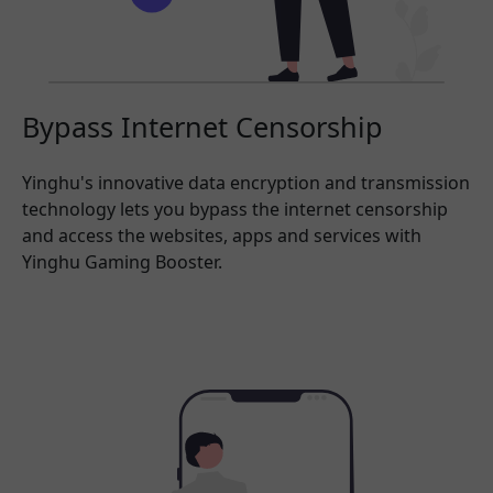
Bypass Internet Censorship
Yinghu's innovative data encryption and transmission
technology lets you bypass the internet censorship
and access the websites, apps and services with
Yinghu Gaming Booster.