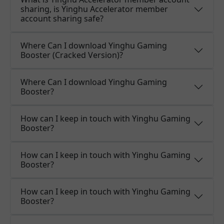
sharing, is Yinghu Accelerator member
account sharing safe?
Where Can I download Yinghu Gaming
Booster (Cracked Version)?
Where Can I download Yinghu Gaming
Booster?
How can I keep in touch with Yinghu Gaming
Booster?
How can I keep in touch with Yinghu Gaming
Booster?
How can I keep in touch with Yinghu Gaming
Booster?