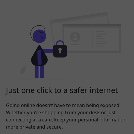
Just one click to a safer internet
Going online doesn’t have to mean being exposed.
Whether you’re shopping from your desk or just
connecting at a cafe, keep your personal information
more private and secure.