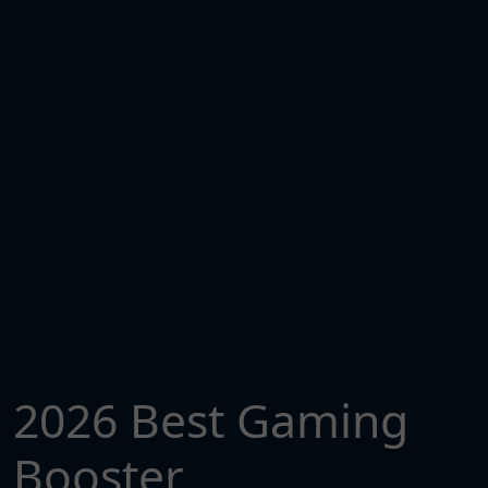
2026 Best Gaming
Booster