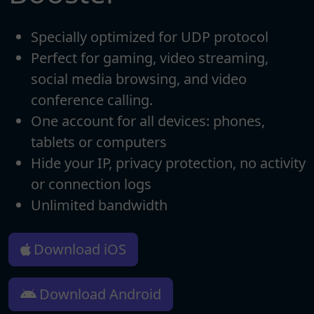
Specially optimized for UDP protocol
Perfect for gaming, video streaming,
social media browsing, and video
conference calling.
One account for all devices: phones,
tablets or computers
Hide your IP, privacy protection, no activity
or connection logs
Unlimited bandwidth
Download iOS
Download Android