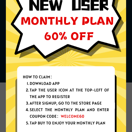
What can you do with it