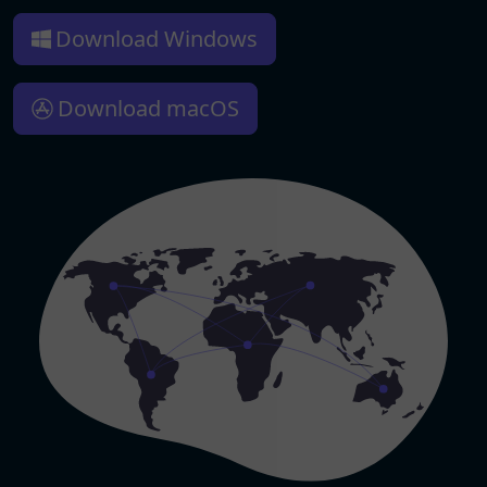
Download Windows
Download macOS