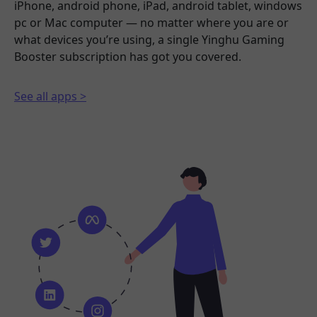
iPhone, android phone, iPad, android tablet, windows
pc or Mac computer — no matter where you are or
what devices you’re using, a single Yinghu Gaming
Booster subscription has got you covered.
See all apps >