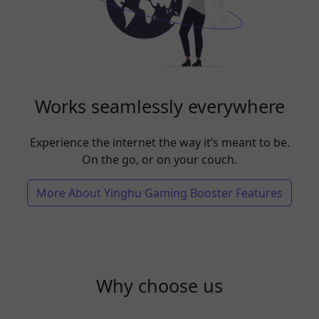
Works seamlessly everywhere
Experience the internet the way it’s meant to be.
On the go, or on your couch.
More About Yinghu Gaming Booster Features
Why choose us