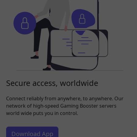
Secure access, worldwide
Connect reliably from anywhere, to anywhere. Our
network of high-speed Gaming Booster servers
world wide puts you in control.
Download App