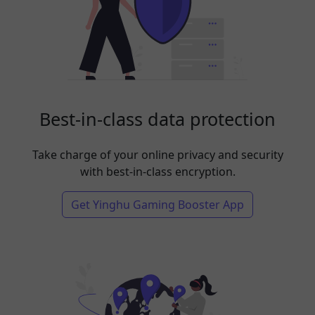
Best-in-class data protection
Take charge of your online privacy and security
with best-in-class encryption.
Get Yinghu Gaming Booster App