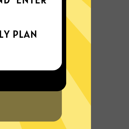
everywhere
xperience the internet the way it’s meant
to be. On the go, or on your couch.
More About Yinghu Gaming Booster
Features