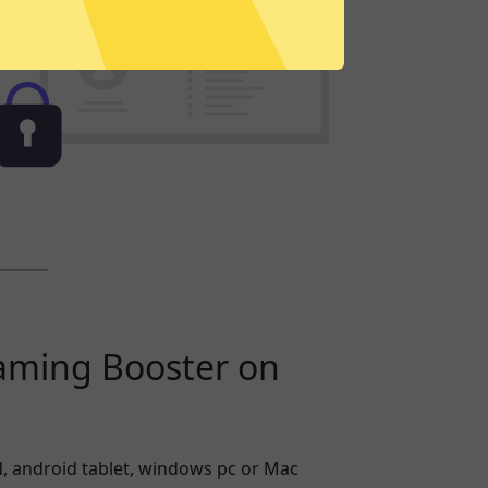
aming Booster on
, android tablet, windows pc or Mac