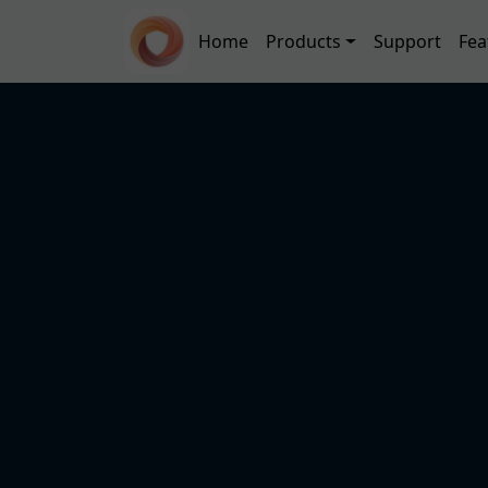
Skip to main content
Main navigation
Home
Products
Support
Fea