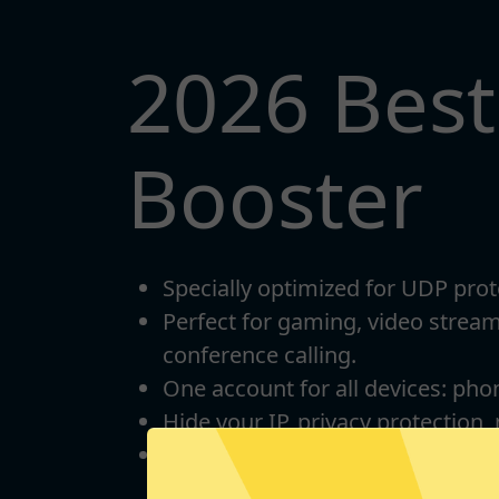
2026 Bes
Booster
Specially optimized for UDP prot
Perfect for gaming, video strea
conference calling.
One account for all devices: pho
Hide your IP, privacy protection,
Unlimited bandwidth