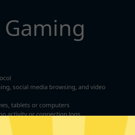
t Gaming
ocol
ming, social media browsing, and video
nes, tablets or computers
 no activity or connection logs