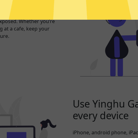
er internet
exposed. Whether you’re
 at a cafe, keep your
ure.
Use Yinghu G
every device
iPhone, android phone, iPad