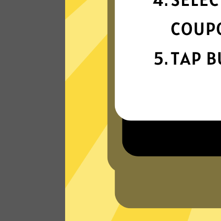
connectivity
Our gaming booster network is built fo
speed, powered by next-generation
technology.
Read Customer Reviews