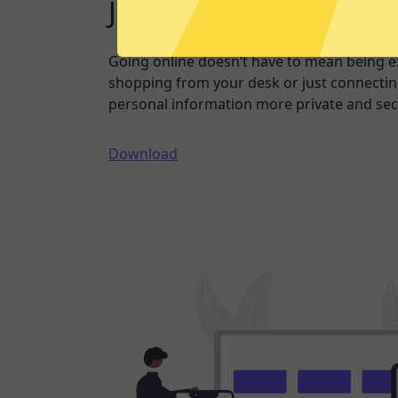
Just one click to a saf
Going online doesn’t have to mean being 
shopping from your desk or just connecting
personal information more private and sec
Download