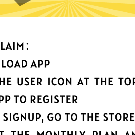
What can you do with it
Best-in-class data