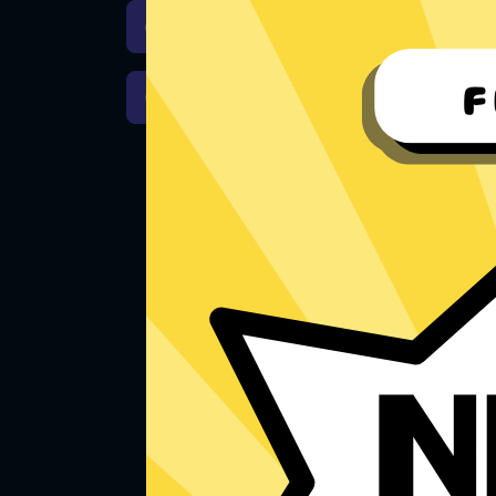
Download iOS
Downloa
Download macOS