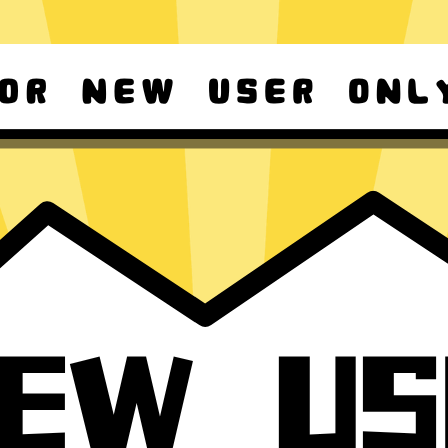
d Android
Download Windows