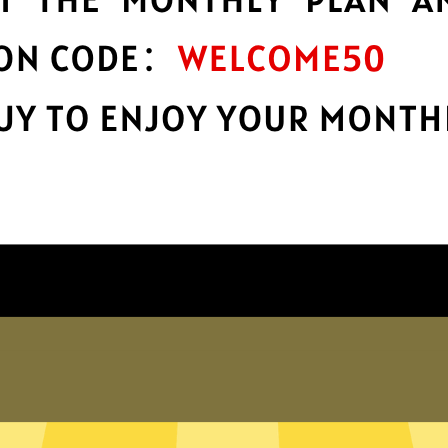
protection
r
Take charge of your online privacy and
E
security with best-in-class encryption.
Get Yinghu Gaming Booster App
Why choose us