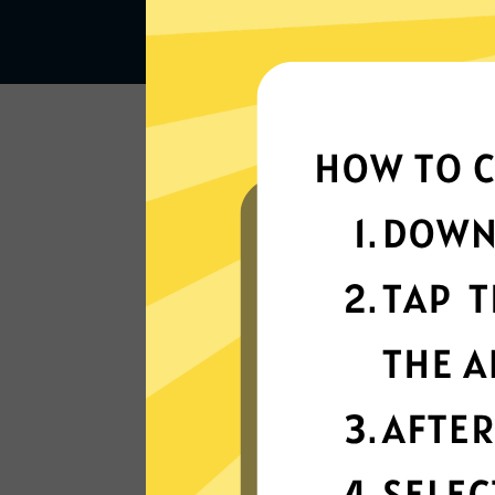
Lightning-quick