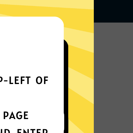
Works seamlessly